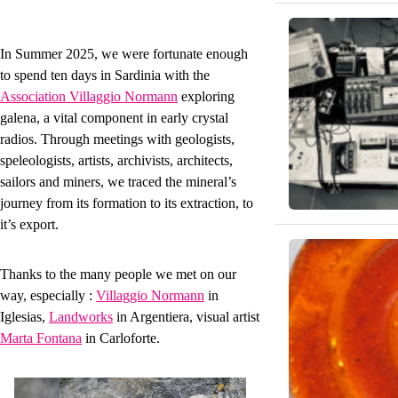
In Summer 2025, we were fortunate enough
to spend ten days in Sardinia with the
Association Villaggio Normann
exploring
galena, a vital component in early crystal
radios. Through meetings with geologists,
speleologists, artists, archivists, architects,
sailors and miners, we traced the mineral’s
journey from its formation to its extraction, to
it’s export.
Thanks to the many people we met on our
way, especially :
Villaggio Normann
in
Iglesias,
Landworks
in Argentiera, visual artist
Marta Fontana
in Carloforte.