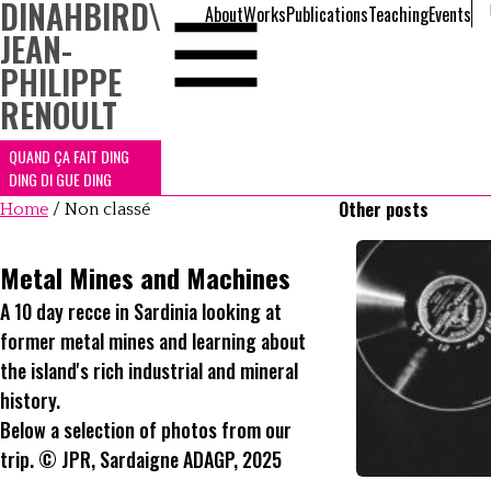
DINAHBIRD
\
About
Works
Publications
Teaching
Events
JEAN-
PHILIPPE
RENOULT
QUAND ÇA FAIT DING
DING DI GUE DING
Other posts
Home
/
Non classé
Metal Mines and Machines
A 10 day recce in Sardinia looking at
former metal mines and learning about
the island's rich industrial and mineral
history.
Below a selection of photos from our
trip. © JPR, Sardaigne ADAGP, 2025