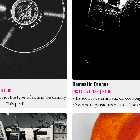
t
Domestic Drones
|
RADIO
INSTALLATIONS
|
RADIO
is not the type of sound we usually
« Ils sont mes animaux de compag
e. This perf ...
résonnent plusieurs heures à bas v