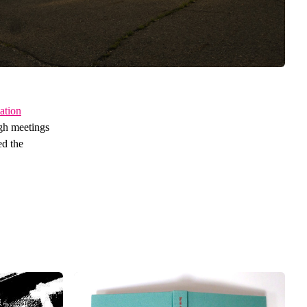
ation
ugh meetings
ed the