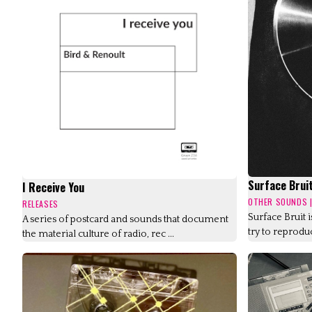
Surface Brui
I Receive You
OTHER SOUNDS
RELEASES
Surface Bruit 
A series of postcard and sounds that document
try to reproduc
the material culture of radio, rec ...