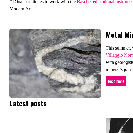
# Dinah continues to work with the
Baschet educational instrume
Modern Art.
Metal Mi
This summer, w
Villaggio No
with geologists
mineral’s journ
Read more
Latest posts