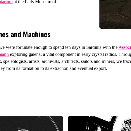
ntarium
at the Paris Museum of
nes and Machines
e were fortunate enough to spend ten days in Sardinia with the
Associ
rmann
exploring galena, a vital component in early crystal radios. Thro
, speleologists, artists, archivists, architects, sailors and miners, we trac
ey from its formation to its extraction and eventual export.