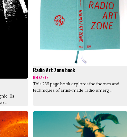
Radio Art Zone book
RELEASES
This 236 page book explores the themes and
techniques of artist-made radio emerg ...
nie. Ils
o ...