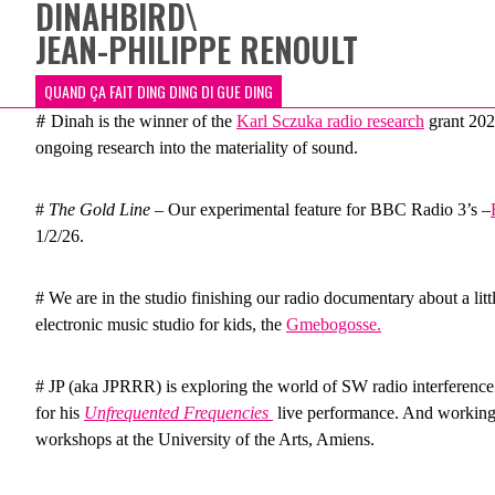
DINAHBIRD
\
JEAN-PHILIPPE RENOULT
QUAND ÇA FAIT DING DING DI GUE DING
#
Dinah is the winner of the
Karl Sczuka radio research
grant 202
ongoing research into the materiality of sound.
#
The Gold Line
– Our experimental feature for BBC Radio 3’s –
1/2/26.
# We are in the studio finishing our radio documentary about a lit
electronic music studio for kids, the
Gmebogosse.
# JP (aka JPRRR) is exploring the world of SW radio interference 
for his
Unfrequented Frequencies
live performance. And working 
workshops at the University of the Arts, Amiens.