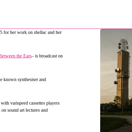
5 for her work on shellac and
her
Between the Ears
– is broadcast on
tle known synthesiser and
with varispeed cassettes players
on sound art lectures and