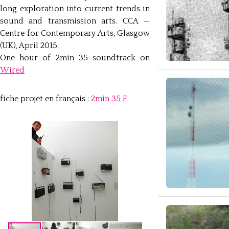
long exploration into current trends in
sound and transmission arts. CCA —
Centre for Contemporary Arts, Glasgow
(UK), April 2015.
One hour of 2min 35 soundtrack on
Wired
fiche projet en français :
2min 35 F