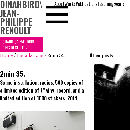
DINAHBIRD
\
About
Works
Publications
Teaching
Events
JEAN-
PHILIPPE
RENOULT
QUAND ÇA FAIT DING
DING DI GUE DING
Other posts
Home
/
Installations
/
2min 35.
2min 35.
Sound installation, radios, 500 copies of
a limited edition of 7’’ vinyl record, and a
limited edition of 1000 stickers, 2014.