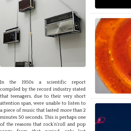
In the 1950s a scientific report
compiled by the record industry stated
that teenagers, due to their very short
attention span, were unable to listen to
a piece of music that lasted more than 2
minutes 50 seconds. This is perhaps one
of the reasons that rock’n’roll and pop