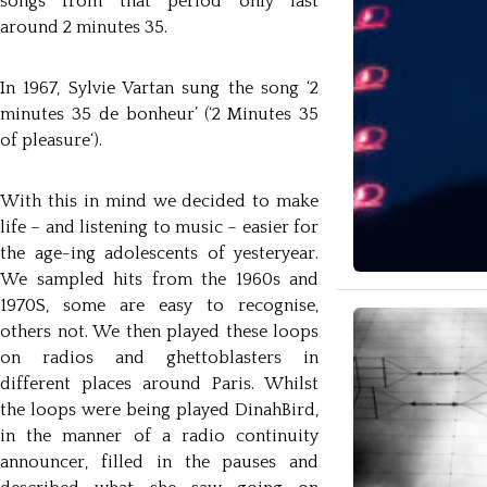
songs from that period only last
around 2 minutes 35.
In 1967, Sylvie Vartan sung the song ‘2
minutes 35 de bonheur’ (‘2 Minutes 35
of pleasure‘).
With this in mind we decided to make
life – and listening to music – easier for
the age-ing adolescents of yesteryear.
We sampled hits from the 1960s and
1970S, some are easy to recognise,
others not. We then played these loops
on radios and ghettoblasters in
different places around Paris. Whilst
the loops were being played DinahBird,
in the manner of a radio continuity
announcer, filled in the pauses and