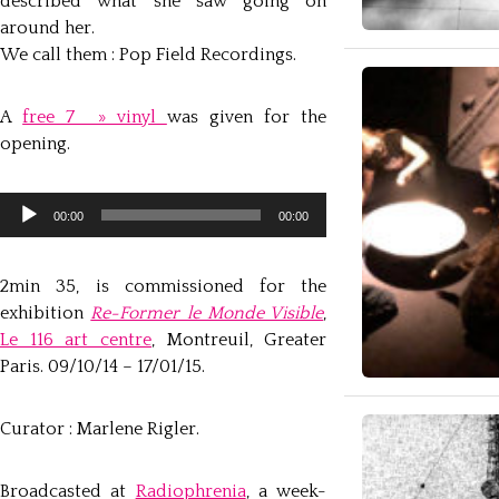
described what she saw going on
around her.
We call them : Pop Field Recordings.
A
free 7 » vinyl
was given for the
opening.
Lecteur
audio
00:00
00:00
2min 35, is commissioned for the
exhibition
Re-Former le Monde Visible
,
Le 116 art centre
, Montreuil, Greater
Paris. 09/10/14 – 17/01/15.
Curator : Marlene Rigler.
Broadcasted at
Radiophrenia
, a week-