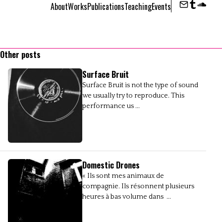
About
Works
Publications
Teaching
Events
Contact
Tumbl
Sou
Other posts
Surface Bruit
Surface Bruit is not the type of sound
we usually try to reproduce. This
performance us ...
Domestic Drones
« Ils sont mes animaux de
compagnie. Ils résonnent plusieurs
heures à bas volume dans ...