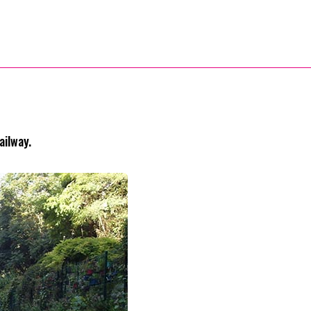
ailway.