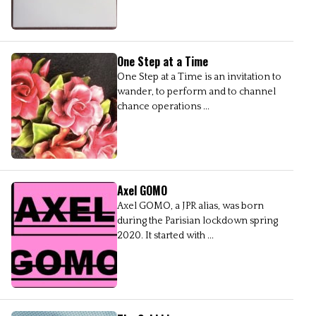
One Step at a Time
One Step at a Time is an invitation to
wander, to perform and to channel
chance operations ...
Axel GOMO
Axel GOMO, a JPR alias, was born
during the Parisian lockdown spring
2020. It started with ...