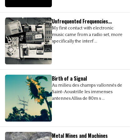
Unfrequented Frequencies...
My first contact with electronic
music came from a radio set, more
specifically the interf ...
Birth of a Signal
Au milieu des champs vallonnés de
Saint-Aoustrille les immenses
antennes Alliss de 80m s ...
Metal Mines and Machines