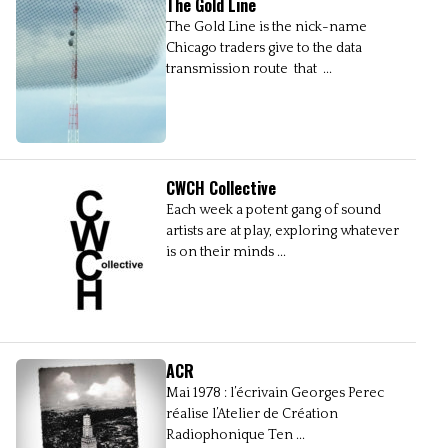
The Gold Line
The Gold Line is the nick-name
Chicago traders give to the data
transmission route that ...
CWCH Collective
Each week a potent gang of sound
artists are at play, exploring whatever
is on their minds ...
ACR
Mai 1978 : l’écrivain Georges Perec
réalise l’Atelier de Création
Radiophonique Ten ...