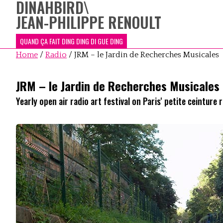
DINAHBIRD
\
JEAN-PHILIPPE RENOULT
QUAND ÇA FAIT DING DING DI GUE DING
Home
/
Radio
/
JRM – le Jardin de Recherches Musicales
JRM – le Jardin de Recherches Musicales
Yearly open air radio art festival on Paris' petite ceinture r