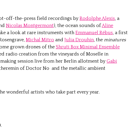
hot-off-the-press field recordings by
Rodolphe Alexis
, a
nd
Nicolas Montgermont
), the ocean sounds of
Aline
ake a look at rare instruments with
Emmanuel Rébus
, a first
 Rosengrave,
Michal Mitro
and
Julia Drouhin
, the
minatures
 home grown drones of the
Shruti Box Minimal Ensemble
d radio creation from the vineyards of Moselle in
m making session live from her Berlin allotment by
Gabi
ed theremin of Doctor No and the metallic ambient
he wonderful artists who take part every year.
.