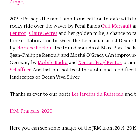
Ampe,
2019 : Perhaps the most ambitious edition to date with 
rocky ride over the waves by Feral Bands (
Pali Mersault
a
Penitot
,
Claire Serres
and her golden mike, a chance to t
time collaboration between the Tasmanian artist Dexter
by
Floriane Pochon
, the found sounds of Marc Plas, the
(Jean-Philippe Renoult and Moshé O’Grady). An improvise
Germany by
Mobile Radio
and
Xentos ‘Fray’ Bentos
, a ja
Schaffner
. And last but not least the violin and modifi
landscapes of Ocean Viva Silver.
Thanks as ever to our hosts
Les Jardins du Ruisseau
and t
JRM-Français-2020
Here you can see some images of the JRM from 2014-2019