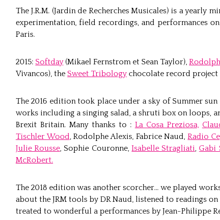
The J.R.M. (Jardin de Recherches Musicales) is a yearly mi
experimentation, field recordings, and performances on 
Paris.
2015:
Softday
(Mikael Fernstrom et Sean Taylor),
Rodolph
Vivancos), the
Sweet Tribology
chocolate record project 
The 2016 edition took place under a sky of Summer sun
works including a singing salad, a shruti box on loops,
Brexit Britain. Many thanks to :
La Cosa Preziosa,
Clau
Tischler Wood
, Rodolphe Alexis, Fabrice Naud,
Radio Ce
Julie Rousse
, Sophie Couronne,
Isabelle Stragliati
,
Gabi 
McRobert.
The 2018 edition was another scorcher… we played works
about the JRM tools by DR Naud, listened to readings on
treated to wonderful a performances by Jean-Philippe R