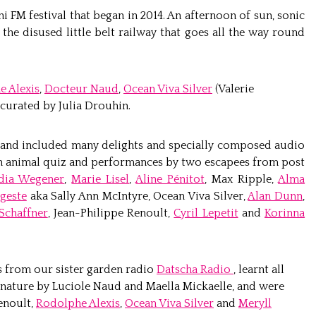
ni FM festival that began in 2014. An afternoon of sun, sonic
the disused little belt railway that goes all the way round
e Alexis
,
Docteur Naud
,
Ocean Viva Silver
(Valerie
curated by Julia Drouhin.
 and included many delights and specially composed audio
 an animal quiz and performances by two escapees from post
dia Wegener
,
Marie Lisel
,
Aline Pénitot
, Max Ripple,
Alma
geste
aka Sally Ann McIntyre, Ocean Viva Silver,
Alan Dunn
,
Schaffner
, Jean-Philippe Renoult,
Cyril Lepetit
and
Korinna
 from our sister garden radio
Datscha Radio
, learnt all
 nature by Luciole Naud and Maella Mickaelle, and were
enoult,
Rodolphe Alexis
,
Ocean Viva Silver
and
Meryll