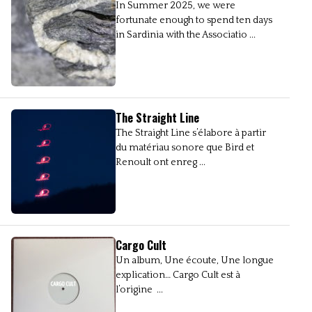
In Summer 2025, we were
fortunate enough to spend ten days
in Sardinia with the Associatio ...
The Straight Line
The Straight Line s’élabore à partir
du matériau sonore que Bird et
Renoult ont enreg ...
Cargo Cult
Un album, Une écoute, Une longue
explication… Cargo Cult est à
l’origine ...