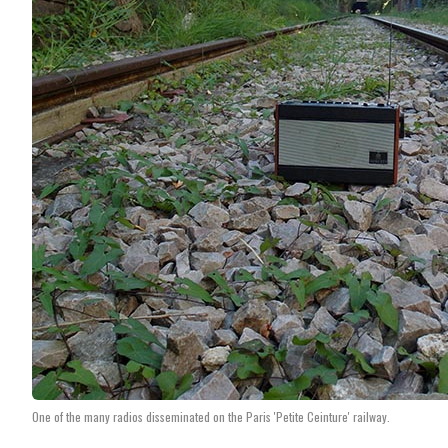
One of the many radios disseminated on the Paris 'Petite Ceinture' railway.