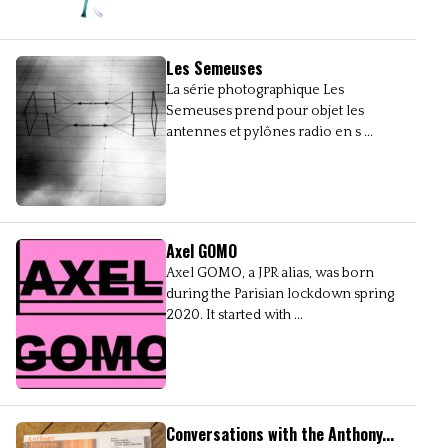
Les Semeuses
La série photographique Les
Semeuses prend pour objet les
antennes et pylônes radio en s ...
Axel GOMO
Axel GOMO, a JPR alias, was born
during the Parisian lockdown spring
2020. It started with ...
Conversations with the Anthony...