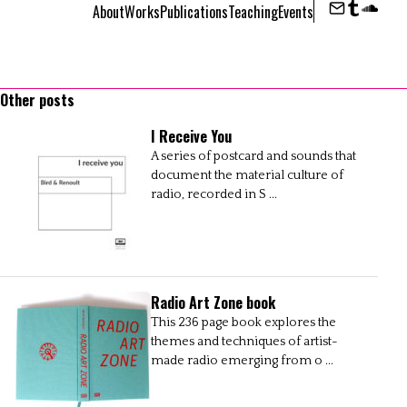
About
Works
Publications
Teaching
Events
Contact
Tumbl
Sou
Other posts
I Receive You
A series of postcard and sounds that
document the material culture of
radio, recorded in S ...
Radio Art Zone book
This 236 page book explores the
themes and techniques of artist-
made radio emerging from o ...