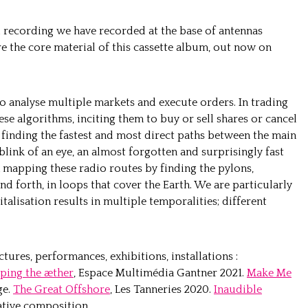
d recording we have recorded at the base of antennas
 the core material of this cassette album, out now on
 analyse multiple markets and execute orders. In trading
hese algorithms, inciting them to buy or sell shares or cancel
o finding the fastest and most direct paths between the main
 blink of an eye, an almost forgotten and surprisingly fast
 mapping these radio routes by finding the pylons,
nd forth, in loops that cover the Earth.
We are particularly
italisation results in multiple temporalities; different
ures, performances, exhibitions, installations :
ping the æther
, Espace Multimédia Gantner 2021.
Make Me
ge.
The Great Offshore
, Les Tanneries 2020.
Inaudible
tive composition.