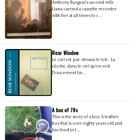
Anthony Burgess's second wife
Liana carried a cassette recorder
with her at all times to c ...
Rear Window
Le ciel est, par-dessus le toit… La
cloche, dans le ciel qu’on voit,
Doucement tin ...
A box of 78s
This is the story of a box. A leather
box that is over eighty years old and
has lived in t ...