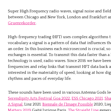
Super High Frequency radio waves, signal noise and fiel
between Chicago and New York, London and Frankfurt are
Gruenrekorder
.
High-frequency trading (HFT) uses complex algorithms to
vocabulary a signal is a pattern of data that influences t
an order. In this business each microsecond is crucial, s
exchanges is essential. To transmit this data faster than a
technology is used, radio waves. Since 2016 we have been
frequencies and relay links that transmit HFT data back a
interested in the materiality of speed, looking at how dig
rhythms and paces of everyday life.
These sounds have been used in various Antenna Gods lect
Serendipity Arts Festival Goa 2022
,
ESS Chicago 2021
.
Sha
A Signal
, Linz 2021.
Biennale de l’Image Possible
2020, Lie
Matters 2019
Gaité Lyrique Paris.
The Straight Line
genera