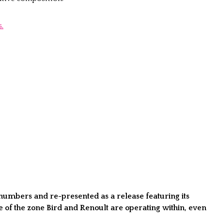
.
numbers and re-presented as a release featuring its
e of the zone Bird and Renoult are operating within, even