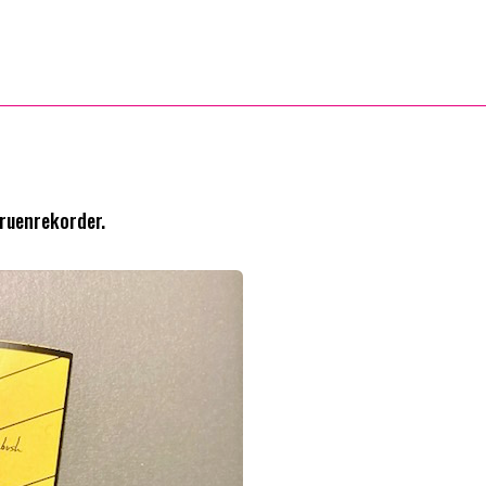
Gruenrekorder.