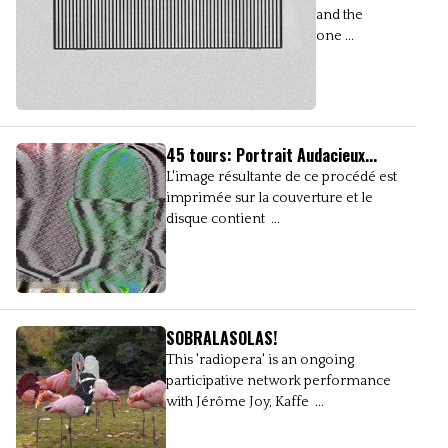
and the
one ...
45 tours: Portrait Audacieux...
L'image résultante de ce procédé est
imprimée sur la couverture et le
disque contient ...
SOBRALASOLAS!
This 'radiopera' is an ongoing
participative network performance
with Jérôme Joy, Kaffe ...