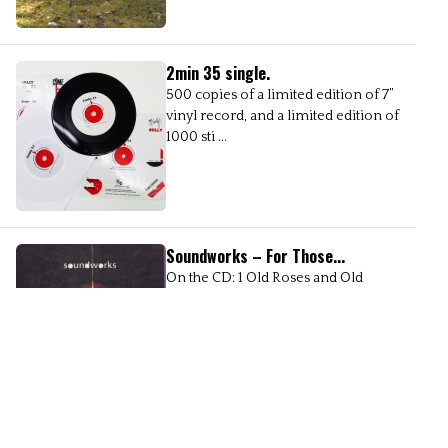
2min 35 single.
500 copies of a limited edition of 7’’
vinyl record, and a limited edition of
1000 sti ...
Soundworks – For Those...
On the CD: 1 Old Roses and Old
Ramblers, Dinahbird 2 Duet - Fergal
Dowling & ...
Belju Soundbridge