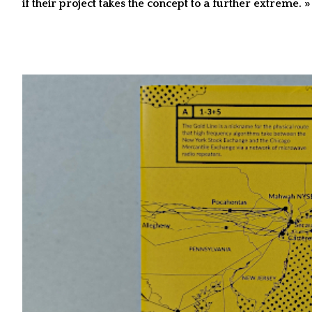
if their project takes the concept to a further extreme. »