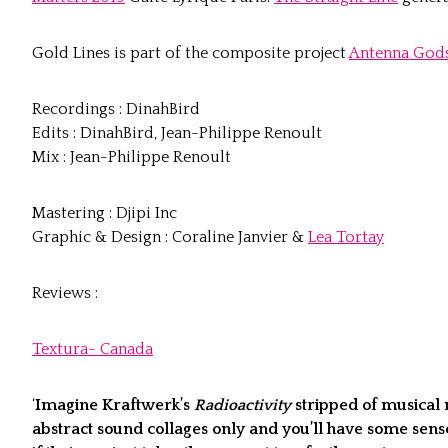
Gold Lines is part of the composite project
Antenna Gods
Recordings : DinahBird
Edits : DinahBird, Jean-Philippe Renoult
Mix : Jean-Philippe Renoult
Mastering : Djipi Inc
Graphic & Design : Coraline Janvier &
Lea Tortay
Reviews :
Textura- Canada
‘
Imagine Kraftwerk’s
Radioactivity
stripped of musical 
abstract sound collages only and you’ll have some sens