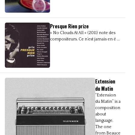
Presque Rien prize
« No Clouds At All » (2011) note des
compositeurs. Ce n’est jamais en é ...
Extension
du Matin
“Extension
du Matin” is a
composition
about
language.
The one
from Beauce