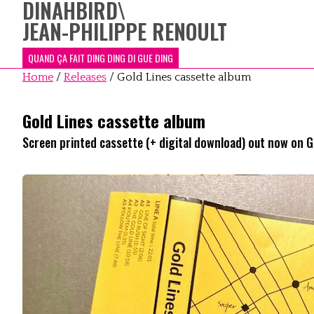
DINAHBIRD
\
JEAN-PHILIPPE RENOULT
QUAND ÇA FAIT DING DING DI GUE DING
Home
/
Releases
/
Gold Lines cassette album
Gold Lines cassette album
Screen printed cassette (+ digital download) out now on 