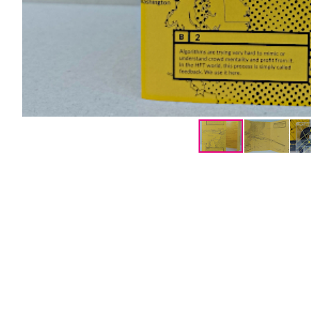
Mentions légales
Links