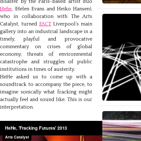
disaster by the Paris-based artist duo
Hehe
, (Helen Evans and Heiko Hansen),
who in collaboration with The Arts
Catalyst, turned
FACT
Liverpool’s main
gallery into an industrial landscape in a
timely, playful and provocative
commentary on crises of global
economy, threats of environmental
catastrophe and struggles of public
institutions in times of austerity.
HeHe asked us to come up with a
soundtrack to accompany the piece, to
imagine sonically what fracking might
actually feel and sound like. This is our
interpretation.