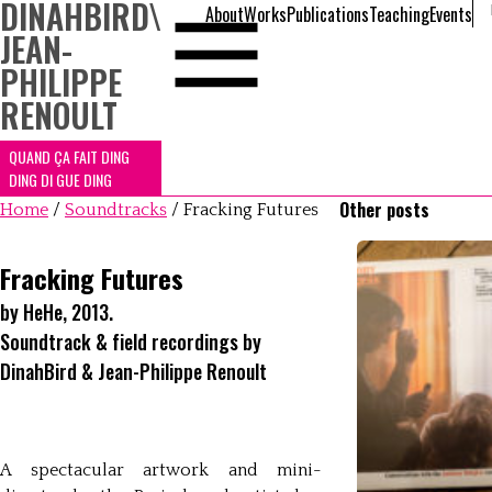
DINAHBIRD
\
About
Works
Publications
Teaching
Events
JEAN-
PHILIPPE
RENOULT
QUAND ÇA FAIT DING
DING DI GUE DING
Other posts
Home
/
Soundtracks
/
Fracking Futures
Fracking Futures
by HeHe, 2013.
Soundtrack & field recordings by
DinahBird & Jean-Philippe Renoult
A spectacular artwork and mini-