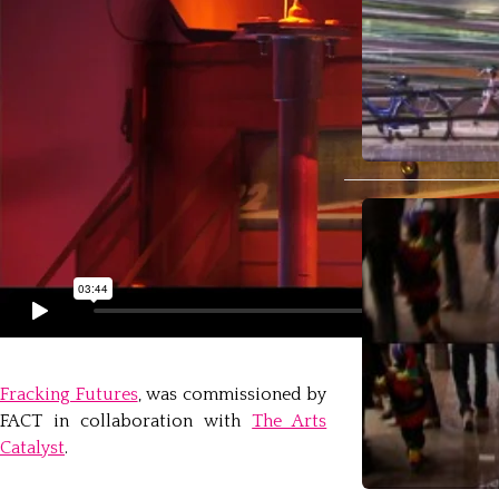
Fracking Futures
, was commissioned by
FACT in collaboration with
The Arts
Catalyst
.