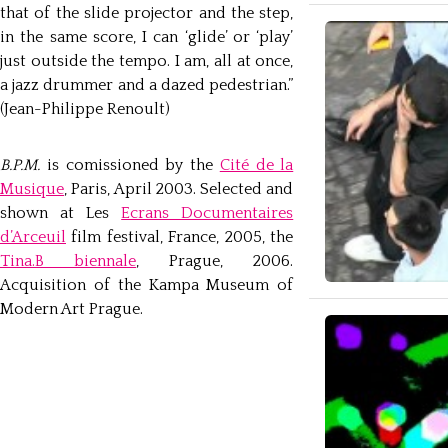
that of the slide projector and the step,
in the same score, I can ‘glide’ or ‘play’
just outside the tempo. I am, all at once,
a jazz drummer and a dazed pedestrian.”
(Jean-Philippe Renoult)
B.P.M.
is comissioned by the
Cité de la
Musique
, Paris, April 2003. Selected and
shown at Les
Ecrans Documentaires
d’Arceuil
film festival, France, 2005, the
Tina.B biennale
, Prague, 2006.
Acquisition of the Kampa Museum of
Modern Art Prague.