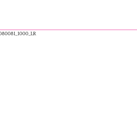
080081_1000_LR