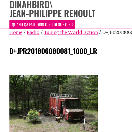
DINAHBIRD
\
JEAN-PHILIPPE RENOULT
QUAND ÇA FAIT DING DING DI GUE DING
Home
/
Radio
/
Tuning the World, action
/
D+JPR201806
D+JPR201806080081_1000_LR