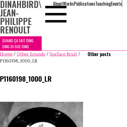
DINAHBIRD
\
About
Works
Publications
Teaching
Events
JEAN-
PHILIPPE
RENOULT
QUAND ÇA FAIT DING
DING DI GUE DING
Other posts
Home
/
Other Sounds
/
Surface Bruit
/
P1160198_1000_LR
P1160198_1000_LR