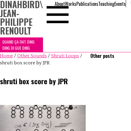
DINAHBIRD
\
About
Works
Publications
Teaching
Events
JEAN-
PHILIPPE
RENOULT
QUAND ÇA FAIT DING
DING DI GUE DING
Other posts
Home
/
Other Sounds
/
Shruti Loops
/
shruti box score by JPR
shruti box score by JPR