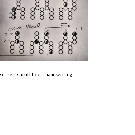
score – shruti box – handwriting