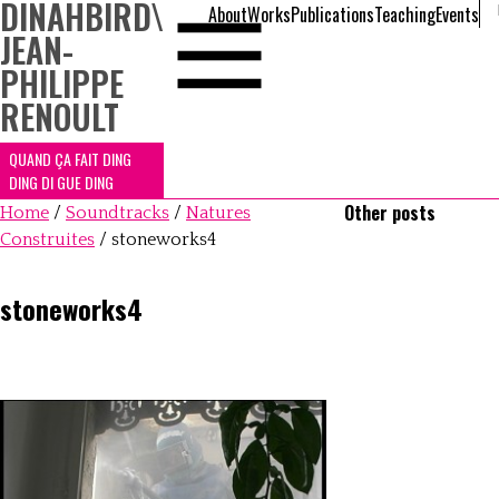
DINAHBIRD
\
About
Works
Publications
Teaching
Events
JEAN-
PHILIPPE
RENOULT
QUAND ÇA FAIT DING
DING DI GUE DING
Other posts
Home
/
Soundtracks
/
Natures
Construites
/
stoneworks4
stoneworks4