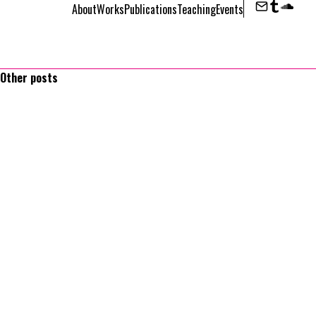
About
Works
Publications
Teaching
Events
Contact
Tumbl
Sou
Other posts