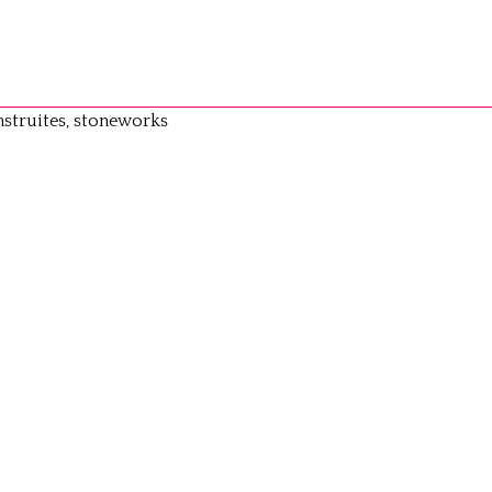
struites, stoneworks