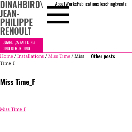
DINAHBIRD
\
About
Works
Publications
Teaching
Events
JEAN-
PHILIPPE
RENOULT
QUAND ÇA FAIT DING
DING DI GUE DING
Other posts
Home
/
Installations
/
Miss Time
/
Miss
Time_F
Miss Time_F
Miss Time_F