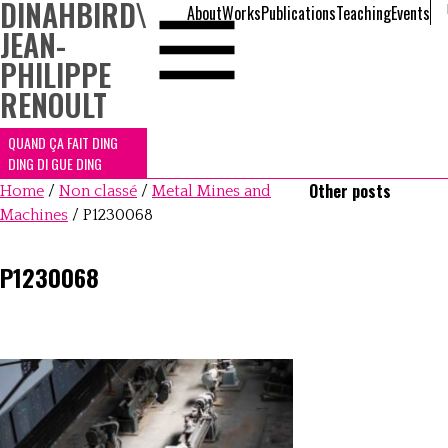
DINAHBIRD
\
About
Works
Publications
Teaching
Events
JEAN-
PHILIPPE
RENOULT
QUAND ÇA FAIT DING
DING DI GUE DING
Other posts
Home
/
Non classé
/
Metal Mines and
Machines
/
P1230068
P1230068