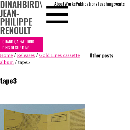
DINAHBIRD
\
About
Works
Publications
Teaching
Events
JEAN-
PHILIPPE
RENOULT
QUAND ÇA FAIT DING
DING DI GUE DING
Other posts
Home
/
Releases
/
Gold Lines cassette
album
/
tape3
tape3