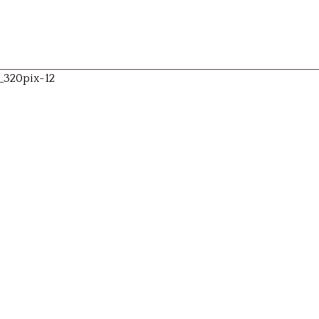
_320pix-12