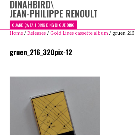
DINAHBIRD
\
JEAN-PHILIPPE RENOULT
QUAND ÇA FAIT DING DING DI GUE DING
Home
/
Releases
/
Gold Lines cassette album
/
gruen_216
gruen_216_320pix-12