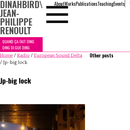
DINAHBIRD
\
About
Works
Publications
Teaching
Events
JEAN-
PHILIPPE
RENOULT
QUAND ÇA FAIT DING
DING DI GUE DING
Other posts
Home
/
Radio
/
European Sound Delta
/
Jp-big lock
Jp-big lock