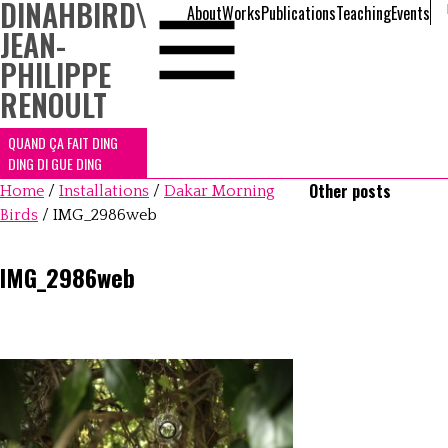
DINAHBIRD
\
About
Works
Publications
Teaching
Events
JEAN-
PHILIPPE
RENOULT
QUAND ÇA FAIT DING
DING DI GUE DING
Other posts
Home
/
Installations
/
Dakar Morning
Birds
/
IMG_2986web
IMG_2986web