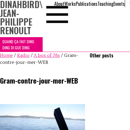
DINAHBIRD
\
About
Works
Publications
Teaching
Events
JEAN-
PHILIPPE
RENOULT
QUAND ÇA FAIT DING
DING DI GUE DING
Other posts
Home
/
Radio
/
A box of 78s
/
Gram-
contre-jour-mer-WEB
Gram-contre-jour-mer-WEB