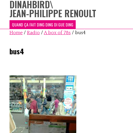
DINAHBIRD
\
JEAN-PHILIPPE RENOULT
QUAND ÇA FAIT DING DING DI GUE DING
Home
/
Radio
/
A box of 78s
/
bus4
bus4