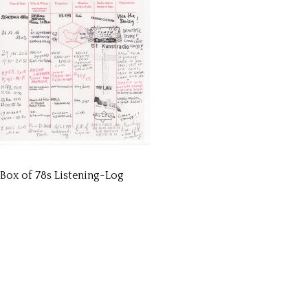
Box of 78s Listening-Log