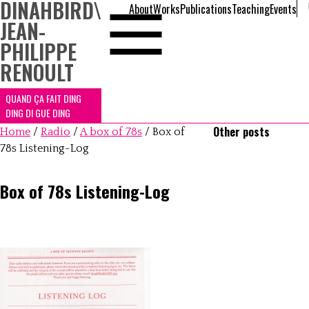
DINAHBIRD
\
About
Works
Publications
Teaching
Events
JEAN-
PHILIPPE
RENOULT
QUAND ÇA FAIT DING
DING DI GUE DING
Other posts
Home
/
Radio
/
A box of 78s
/
Box of
78s Listening-Log
Box of 78s Listening-Log