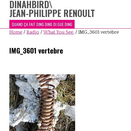
DINAHBIRD
\
JEAN-PHILIPPE RENOULT
QUAND ÇA FAIT DING DING DI GUE DING
Home
/
Radio
/
What You See.
/
IMG_3601 vertebre
IMG_3601 vertebre