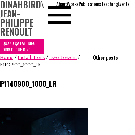
DINAHBIRD
\
About
Works
Publications
Teaching
Events
JEAN-
PHILIPPE
RENOULT
QUAND ÇA FAIT DING
DING DI GUE DING
Other posts
Home
/
Installations
/
Two Towers
/
P1140900_1000_LR
P1140900_1000_LR