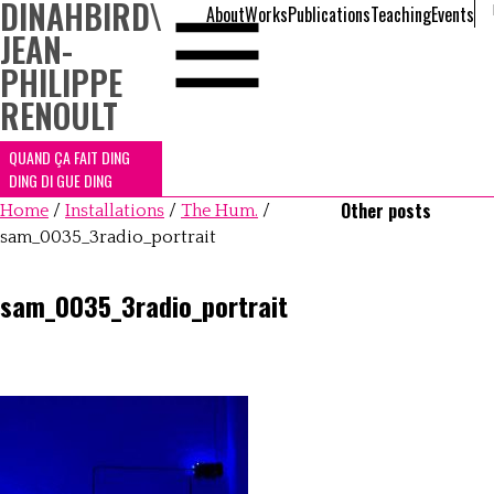
DINAHBIRD
\
About
Works
Publications
Teaching
Events
JEAN-
PHILIPPE
RENOULT
QUAND ÇA FAIT DING
DING DI GUE DING
Other posts
Home
/
Installations
/
The Hum.
/
sam_0035_3radio_portrait
sam_0035_3radio_portrait