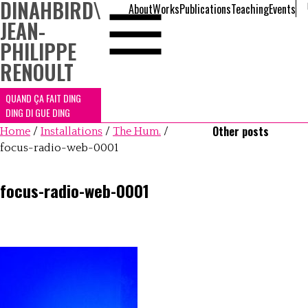
DINAHBIRD
\
About
Works
Publications
Teaching
Events
JEAN-
PHILIPPE
RENOULT
QUAND ÇA FAIT DING
DING DI GUE DING
Other posts
Home
/
Installations
/
The Hum.
/
focus-radio-web-0001
focus-radio-web-0001