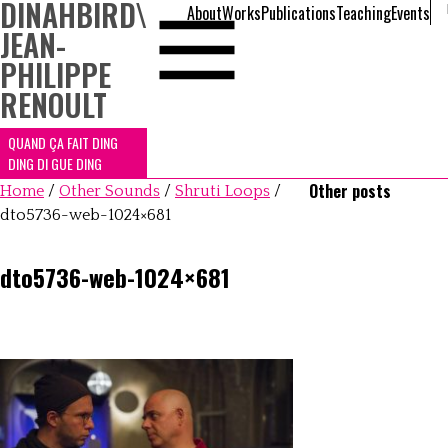
DINAHBIRD
\
About
Works
Publications
Teaching
Events
JEAN-
PHILIPPE
RENOULT
QUAND ÇA FAIT DING
DING DI GUE DING
Other posts
Home
/
Other Sounds
/
Shruti Loops
/
dto5736-web-1024×681
dto5736-web-1024×681