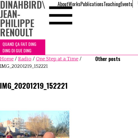
DINAHBIRD
\
About
Works
Publications
Teaching
Events
JEAN-
PHILIPPE
RENOULT
QUAND ÇA FAIT DING
DING DI GUE DING
Other posts
Home
/
Radio
/
One Step at a Time
/
IMG_20201219_152221
IMG_20201219_152221