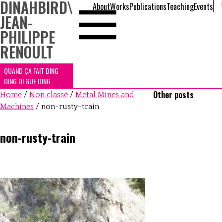
DINAHBIRD
\
About
Works
Publications
Teaching
Events
JEAN-
PHILIPPE
RENOULT
QUAND ÇA FAIT DING
DING DI GUE DING
Other posts
Home
/
Non classé
/
Metal Mines and
Machines
/
non-rusty-train
non-rusty-train