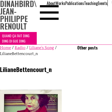
DINAHBIRD
\
About
Works
Publications
Teaching
Events
JEAN-
PHILIPPE
RENOULT
QUAND ÇA FAIT DING
DING DI GUE DING
Other posts
Home
/
Radio
/
Liliane’s Song
/
LilianeBettencourt_n
LilianeBettencourt_n