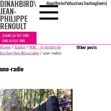
DINAHBIRD
\
About
Works
Publications
Teaching
Events
JEAN-
PHILIPPE
RENOULT
QUAND ÇA FAIT DING
DING DI GUE DING
Other posts
Home
/
Radio
/
JRM – le Jardin de
Recherches Musicales
/
une-radio
une-radio