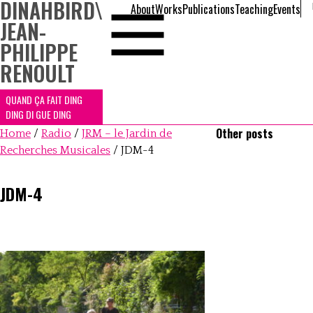
DINAHBIRD
\
About
Works
Publications
Teaching
Events
JEAN-
PHILIPPE
RENOULT
QUAND ÇA FAIT DING
DING DI GUE DING
Other posts
Home
/
Radio
/
JRM – le Jardin de
Recherches Musicales
/
JDM-4
JDM-4