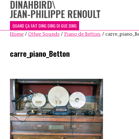
DINAHBIRD
\
JEAN-PHILIPPE RENOULT
QUAND ÇA FAIT DING DING DI GUE DING
Home
/
Other Sounds
/
Piano de Betton.
/
carre_piano_B
carre_piano_Betton