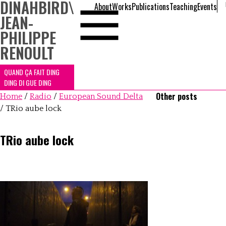
DINAHBIRD
\
About
Works
Publications
Teaching
Events
JEAN-
PHILIPPE
RENOULT
QUAND ÇA FAIT DING
DING DI GUE DING
Other posts
Home
/
Radio
/
European Sound Delta
/
TRio aube lock
TRio aube lock