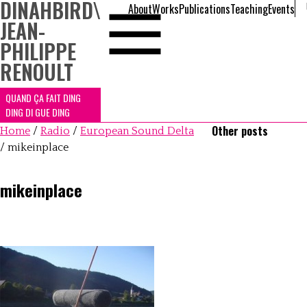
DINAHBIRD
\
About
Works
Publications
Teaching
Events
JEAN-
PHILIPPE
RENOULT
QUAND ÇA FAIT DING
DING DI GUE DING
Other posts
Home
/
Radio
/
European Sound Delta
/
mikeinplace
mikeinplace