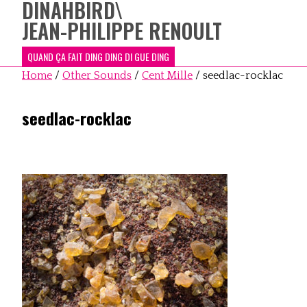
DINAHBIRD
\
JEAN-PHILIPPE RENOULT
QUAND ÇA FAIT DING DING DI GUE DING
Home
/
Other Sounds
/
Cent Mille
/
seedlac-rocklac
seedlac-rocklac