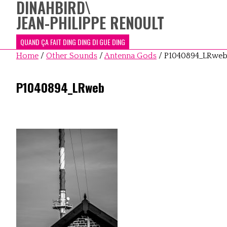
DINAHBIRD
\
JEAN-PHILIPPE RENOULT
QUAND ÇA FAIT DING DING DI GUE DING
Home
/
Other Sounds
/
Antenna Gods
/
P1040894_LRwe
P1040894_LRweb