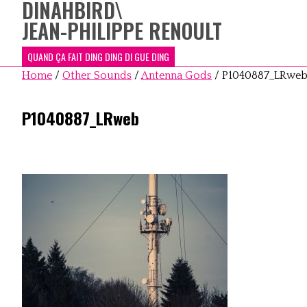
DINAHBIRD
\
JEAN-PHILIPPE RENOULT
QUAND ÇA FAIT DING DING DI GUE DING
Home
/
Other Sounds
/
Antenna Gods
/
P1040887_LRwe
P1040887_LRweb