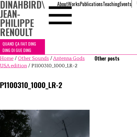
DINAHBIRD
\
About
Works
Publications
Teaching
Events
JEAN-
PHILIPPE
RENOULT
QUAND ÇA FAIT DING
DING DI GUE DING
Other posts
Home
/
Other Sounds
/
Antenna Gods
USA edition
/
P1100310_1000_LR-2
P1100310_1000_LR-2