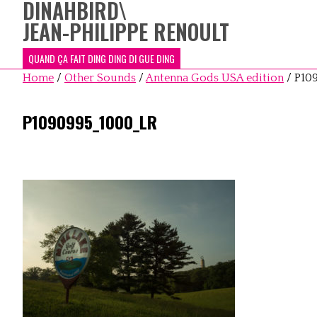
DINAHBIRD
\
JEAN-PHILIPPE RENOULT
QUAND ÇA FAIT DING DING DI GUE DING
Home
/
Other Sounds
/
Antenna Gods USA edition
/
P10
P1090995_1000_LR