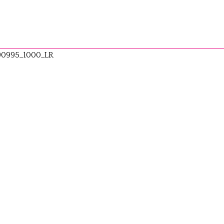
90995_1000_LR