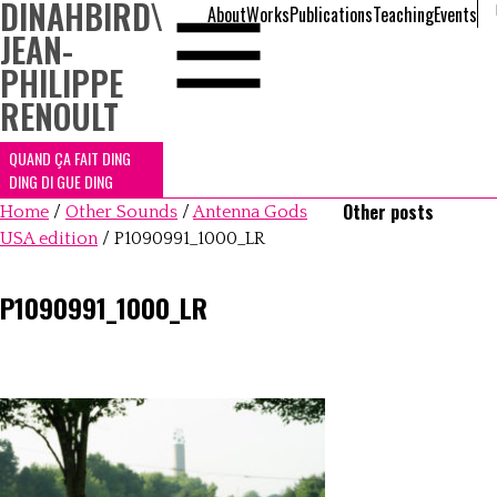
DINAHBIRD
\
About
Works
Publications
Teaching
Events
JEAN-
PHILIPPE
RENOULT
QUAND ÇA FAIT DING
DING DI GUE DING
Other posts
Home
/
Other Sounds
/
Antenna Gods
USA edition
/
P1090991_1000_LR
P1090991_1000_LR