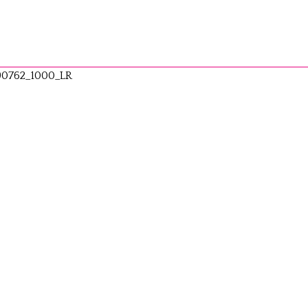
90762_1000_LR