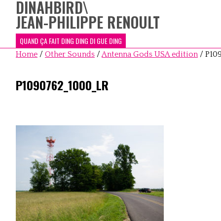
DINAHBIRD
\
JEAN-PHILIPPE RENOULT
QUAND ÇA FAIT DING DING DI GUE DING
Home
/
Other Sounds
/
Antenna Gods USA edition
/
P10
P1090762_1000_LR