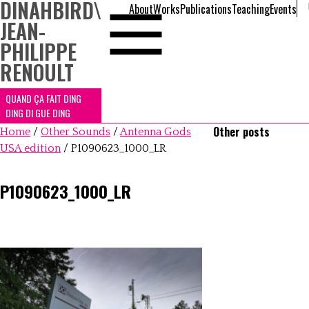
DINAHBIRD
\
About
Works
Publications
Teaching
Events
JEAN-
PHILIPPE
RENOULT
QUAND ÇA FAIT DING
DING DI GUE DING
Other posts
Home
/
Other Sounds
/
Antenna Gods
USA edition
/
P1090623_1000_LR
P1090623_1000_LR