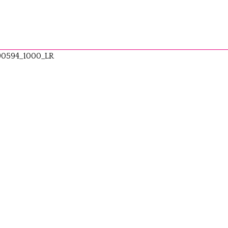
90594_1000_LR