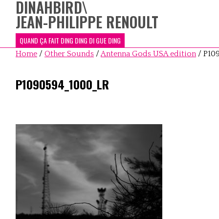
DINAHBIRD
\
JEAN-PHILIPPE RENOULT
QUAND ÇA FAIT DING DING DI GUE DING
Home
/
Other Sounds
/
Antenna Gods USA edition
/
P10
P1090594_1000_LR