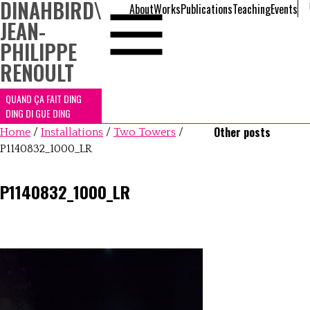
DINAHBIRD
\
About
Works
Publications
Teaching
Events
JEAN-
PHILIPPE
RENOULT
QUAND ÇA FAIT DING
DING DI GUE DING
Other posts
Home
/
Installations
/
Two Towers
/
P1140832_1000_LR
P1140832_1000_LR