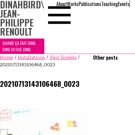
DINAHBIRD
\
About
Works
Publications
Teaching
Events
JEAN-
PHILIPPE
RENOULT
QUAND ÇA FAIT DING
DING DI GUE DING
Other posts
Home
/
Installations
/
Two Towers
/
20210713143106468_0023
20210713143106468_0023