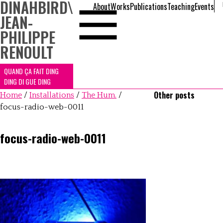
DINAHBIRD
\
About
Works
Publications
Teaching
Events
JEAN-
PHILIPPE
RENOULT
QUAND ÇA FAIT DING
DING DI GUE DING
Other posts
Home
/
Installations
/
The Hum.
/
focus-radio-web-0011
focus-radio-web-0011