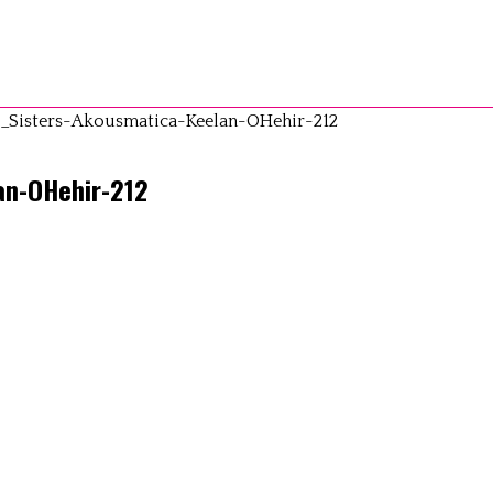
_Sisters-Akousmatica-Keelan-OHehir-212
an-OHehir-212