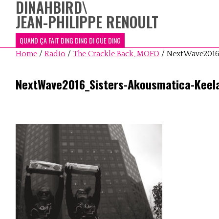
DINAHBIRD
\
JEAN-PHILIPPE RENOULT
QUAND ÇA FAIT DING DING DI GUE DING
Home
/
Radio
/
The Crackle Back, MOFO
/
NextWave2016
NextWave2016_Sisters-Akousmatica-Keel