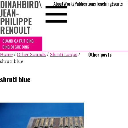
DINAHBIRD
\
About
Works
Publications
Teaching
Events
JEAN-
PHILIPPE
RENOULT
QUAND ÇA FAIT DING
DING DI GUE DING
Other posts
Home
/
Other Sounds
/
Shruti Loops
/
shruti blue
shruti blue