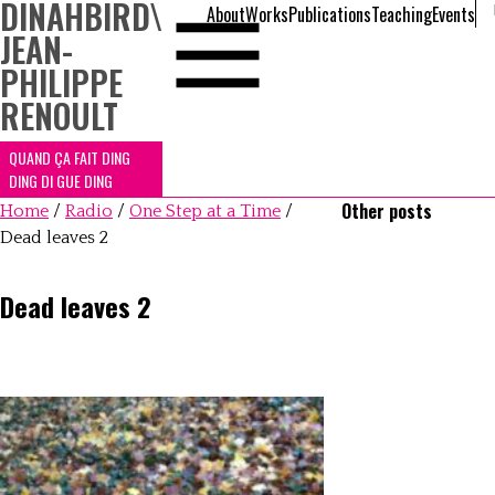
DINAHBIRD
\
About
Works
Publications
Teaching
Events
JEAN-
PHILIPPE
RENOULT
QUAND ÇA FAIT DING
DING DI GUE DING
Other posts
Home
/
Radio
/
One Step at a Time
/
Dead leaves 2
Dead leaves 2