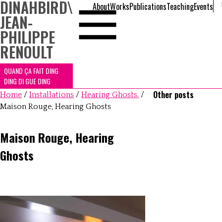
DINAHBIRD
\
About
Works
Publications
Teaching
Events
JEAN-
PHILIPPE
RENOULT
QUAND ÇA FAIT DING
DING DI GUE DING
Other posts
Home
/
Installations
/
Hearing Ghosts.
/
Maison Rouge, Hearing Ghosts
Maison Rouge, Hearing
Ghosts