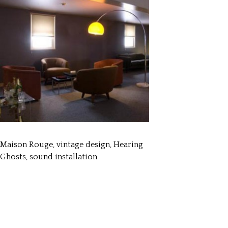
Maison Rouge, vintage design, Hearing
Ghosts, sound installation